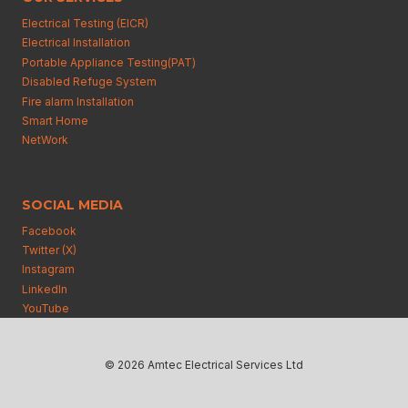
Electrical Testing (EICR)
Electrical Installation
Portable Appliance Testing(PAT)
Disabled Refuge System
Fire alarm Installation
Smart Home
NetWork
SOCIAL MEDIA
Facebook
Twitter (X)
Instagram
Linkedln
YouTube
© 2026 Amtec Electrical Services Ltd