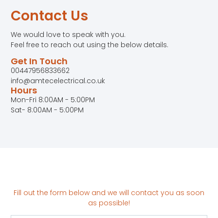
Contact Us
We would love to speak with you.
Feel free to reach out using the below details.
Get In Touch
00447956833662
info@amtecelectrical.co.uk
Hours
Mon-Fri 8:00AM - 5:00PM
Sat- 8:00AM - 5:00PM
Fill out the form below and we will contact you as soon
as possible!