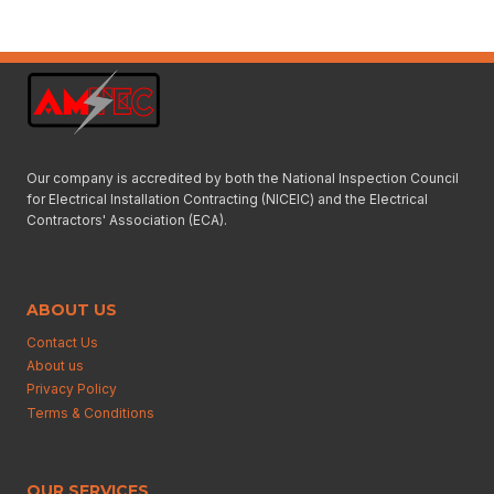
Our company is accredited by both the National Inspection Council
for Electrical Installation Contracting (NICEIC) and the Electrical
Contractors' Association (ECA).
ABOUT US
Contact Us
About us
Privacy Policy
Terms & Conditions
OUR SERVICES